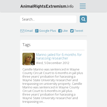
Email
Google Plus
Like
Tweet
Tags
Marino jailed for 6 months for
harassing researcher
Wed, 5 December 2012
Camille Marino was sentenced in Wayne 
County Circuit Court to 6 months in jail plus
three years' probation for harassing a
Wayne State University researcher and
trespassing on university property. Camille
Marino was sentenced in Wayne County
Circuit Court to 6 months in jail plus
three years' probation for harassing a
Wayne State University researcher and
trespassing on…