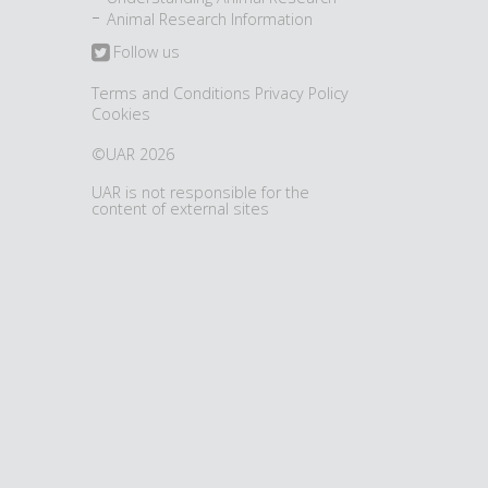
Animal Research Information
Follow us
Terms and Conditions
Privacy Policy
Cookies
©UAR 2026
UAR is not responsible for the
content of external sites