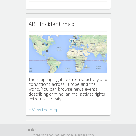
ARE Incident map
The map highlights extremist activity and
convictions across Europe and the
world. You can browse news events
describing criminal animal activist rights
extremist activity.
> View the map
Links
Understanding Animal Research