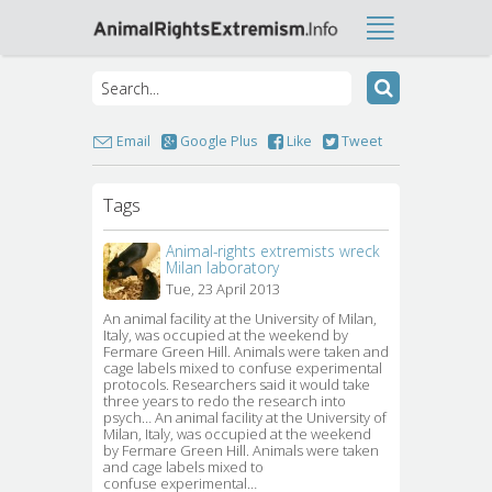
Email
Google Plus
Like
Tweet
Tags
Animal-rights extremists wreck
Milan laboratory
Tue, 23 April 2013
An animal facility at the University of Milan, 
Italy, was occupied at the weekend by
Fermare Green Hill. Animals were taken and
cage labels mixed to confuse experimental
protocols. Researchers said it would take
three years to redo the research into
psych… An animal facility at the University of
Milan, Italy, was occupied at the weekend
by Fermare Green Hill. Animals were taken
and cage labels mixed to
confuse experimental…