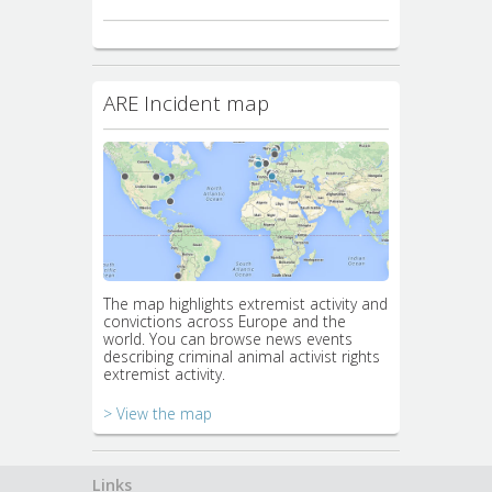
ARE Incident map
The map highlights extremist activity and
convictions across Europe and the
world. You can browse news events
describing criminal animal activist rights
extremist activity.
> View the map
Links