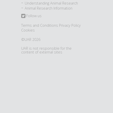
Understanding Animal Research
Animal Research Information
Follow us
Terms and Conditions
Privacy Policy
Cookies
©UAR 2026
UAR is not responsible for the
content of external sites