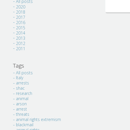
All posts
2020
2018
2017
2016
2015
2014
2013
2012
2011
Tags
All posts
Italy
arrests
shac
research
animal
arson
arrest
threats
animal rights extremism
blackmail
animal rights