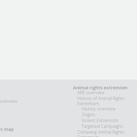
Animal rights extremism
ARE overview
History of Animal Rights
overview
Extremism
History overview
Origins
Violent Extremism
Targeted Campaigns
nt map
Outlawing Animal Rights