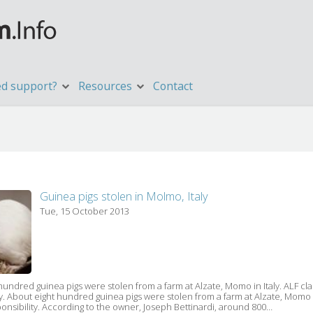
d support?
Resources
Contact
Guinea pigs stolen in Molmo, Italy
Tue, 15 October 2013
hundred guinea pigs were stolen from a farm at Alzate, Momo in Italy. ALF cla
ty. About eight hundred guinea pigs were stolen from a farm at Alzate, Momo i
onsibility. According to the owner, Joseph Bettinardi, around 800…