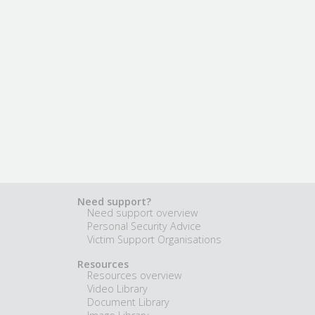
Need support?
Need support overview
Personal Security Advice
Victim Support Organisations
Resources
Resources overview
Video Library
Document Library