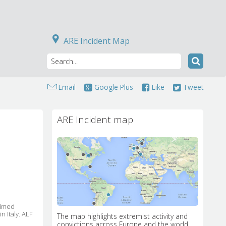
ARE Incident Map
Email
Google Plus
Like
Tweet
ARE Incident map
imed 
n Italy. ALF
The map highlights extremist activity and
convictions across Europe and the world.