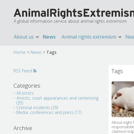
A global information service about animal rights extremism
About us
News
Animal rights extremism
Nee
Home
>
News
>
Tags
Tags
RSS Feed
Categories
All posts
Arrests, court appearances and sentencing
(35)
Criminal incidents (29)
Media: conferences and press (17)
About eight 
responsibili
Archive
claimed resp