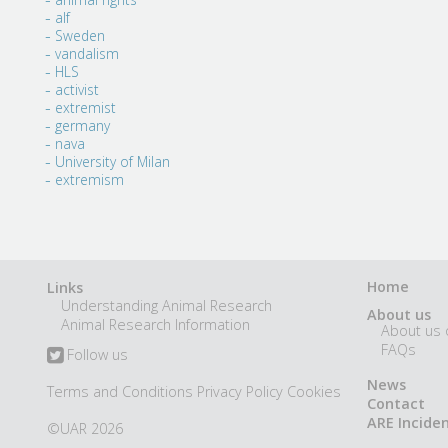
alf
Sweden
vandalism
HLS
activist
extremist
germany
nava
University of Milan
extremism
Home
Links
Understanding Animal Research
About us
Animal Research Information
About us 
FAQs
Follow us
News
Terms and Conditions
Privacy Policy
Cookies
Contact
ARE Incide
©UAR 2026