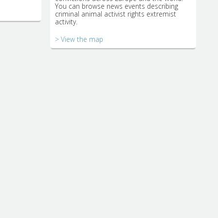
You can browse news events describing
criminal animal activist rights extremist
activity.
> View the map