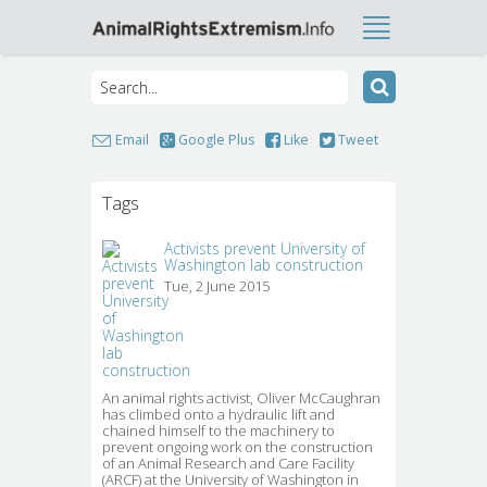
Email
Google Plus
Like
Tweet
Tags
Activists prevent University of
Washington lab construction
Tue, 2 June 2015
An animal rights activist, Oliver McCaughran 
has climbed onto a hydraulic lift and
chained himself to the machinery to
prevent ongoing work on the construction
of an Animal Research and Care Facility
(ARCF) at the University of Washington in