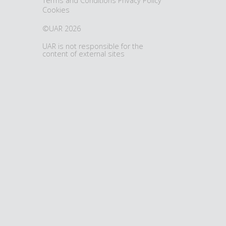
Terms and Conditions
Privacy Policy
Cookies
©UAR 2026
UAR is not responsible for the
content of external sites