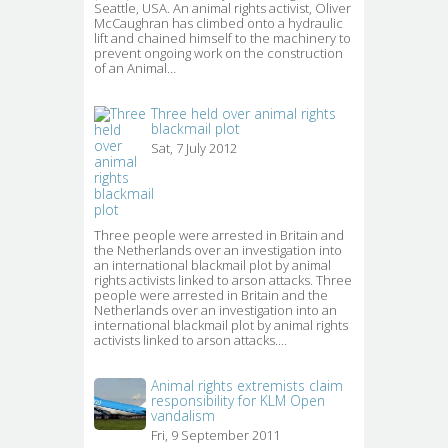
Seattle, USA. An animal rights activist, Oliver
McCaughran has climbed onto a hydraulic
lift and chained himself to the machinery to
prevent ongoing work on the construction
of an Animal…
Three held over animal rights
blackmail plot
Sat, 7 July 2012
Three people were arrested in Britain and 
the Netherlands over an investigation into
an international blackmail plot by animal
rights activists linked to arson attacks. Three
people were arrested in Britain and the
Netherlands over an investigation into an
international blackmail plot by animal rights
activists linked to arson attacks.…
Animal rights extremists claim
responsibility for KLM Open
vandalism
Fri, 9 September 2011