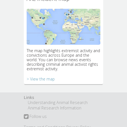
The map highlights extremist activity and
convictions across Europe and the
world. You can browse news events
describing criminal animal activist rights
extremist activity.
> View the map
Links
Understanding Animal Research
Animal Research Information
Follow us