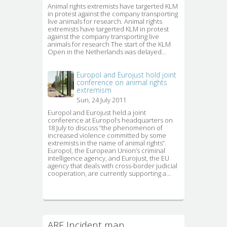
Animal rights extremists have targerted KLM 
in protest against the company transporting
live animals for research. Animal rights
extremists have targerted KLM in protest
against the company transporting live
animals for research The start of the KLM
Open in the Netherlands was delayed…
Europol and Eurojust hold joint
conference on animal rights
extremism
Sun, 24 July 2011
Europol and Eurojust held a joint 
conference at Europol’s headquarters on
18 July to discuss “the phenomenon of
increased violence committed by some
extremists in the name of animal rights”.
Europol, the European Union’s criminal 
intelligence agency, and Eurojust, the EU
agency that deals with cross-border judicial
cooperation, are currently supporting a…
ARE Incident map