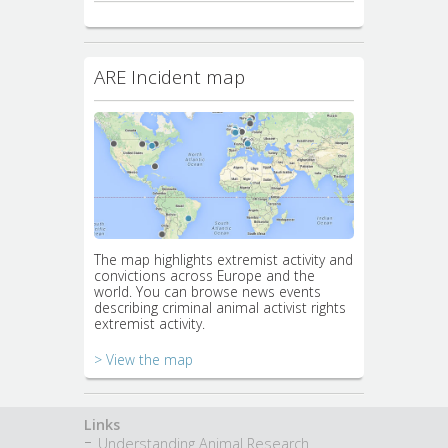
ARE Incident map
The map highlights extremist activity and
convictions across Europe and the
world. You can browse news events
describing criminal animal activist rights
extremist activity.
> View the map
Links
Understanding Animal Research