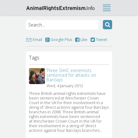
Email
Google Plus
Like
Tweet
Tags
Three SHAC extremists
sentenced for attacks on
Barclays
Wed, 4 January 2012
Three British animal rights extremists have 
been sentenced at Winchester Crown
Court in the UK for their involvement in a
string of ‘direct actions’ against four Barclays
branches in 2008. Three British animal
rights extremists have been sentenced
at Winchester Crown Court in the UK for
their involvement in a string of ‘direct
actions’ against four Barclays branches…