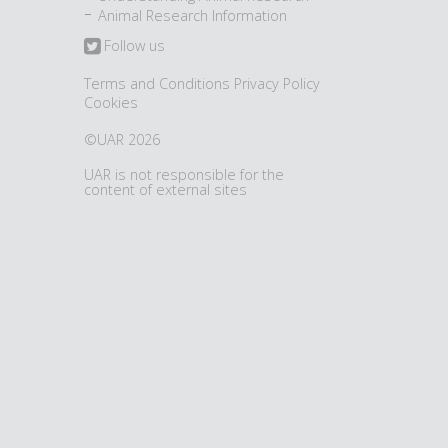
Animal Research Information
Follow us
Terms and Conditions
Privacy Policy
Cookies
©UAR 2026
UAR is not responsible for the
content of external sites