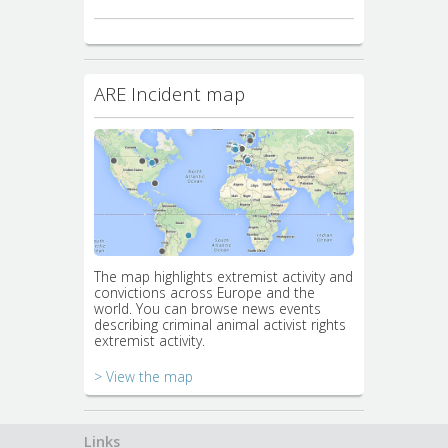
ARE Incident map
The map highlights extremist activity and
convictions across Europe and the
world. You can browse news events
describing criminal animal activist rights
extremist activity.
> View the map
Links