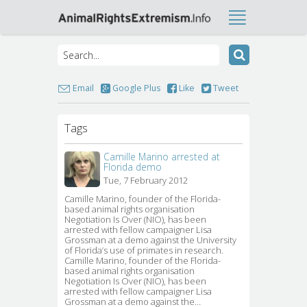
Email
Google Plus
Like
Tweet
Tags
Camille Marino arrested at
Florida demo
Tue, 7 February 2012
Camille Marino, founder of the Florida-
based animal rights organisation
Negotiation Is Over (NIO), has been
arrested with fellow campaigner Lisa
Grossman at a demo against the University
of Florida’s use of primates in research.
Camille Marino, founder of the Florida-
based animal rights organisation
Negotiation Is Over (NIO), has been
arrested with fellow campaigner Lisa
Grossman at a demo against the…