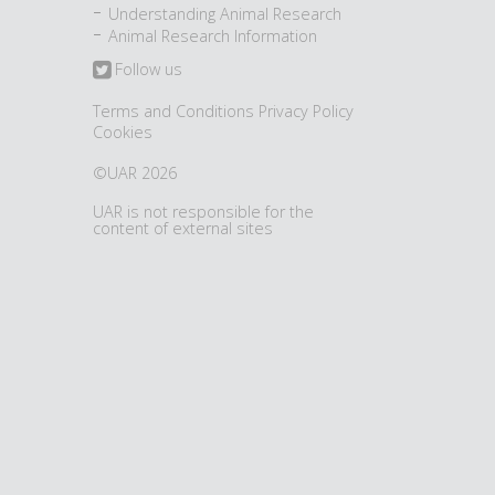
Understanding Animal Research
Animal Research Information
Follow us
Terms and Conditions
Privacy Policy
Cookies
©UAR 2026
UAR is not responsible for the
content of external sites