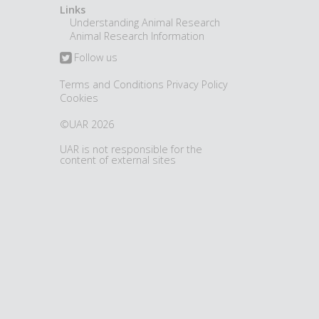
Links
Understanding Animal Research
Animal Research Information
Follow us
Terms and Conditions
Privacy Policy
Cookies
©UAR 2026
UAR is not responsible for the
content of external sites