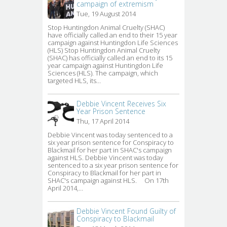
campaign of extremism
Tue, 19 August 2014
Stop Huntingdon Animal Cruelty (SHAC) 
have officially called an end to their 15 year
campaign against Huntingdon Life Sciences
(HLS) Stop Huntingdon Animal Cruelty
(SHAC) has officially called an end to its 15
year campaign against Huntingdon Life
Sciences (HLS). The campaign, which
targeted HLS, its…
Debbie Vincent Receives Six
Year Prison Sentence
Thu, 17 April 2014
Debbie Vincent was today sentenced to a 
six year prison sentence for Conspiracy to
Blackmail for her part in SHAC's campaign
against HLS. Debbie Vincent was today
sentenced to a six year prison sentence for
Conspiracy to Blackmail for her part in
SHAC's campaign against HLS. On 17th
April 2014,…
Debbie Vincent Found Guilty of
Conspiracy to Blackmail