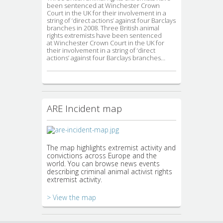
been sentenced at Winchester Crown
Court in the UK for their involvement in a
string of ‘direct actions’ against four Barclays
branches in 2008. Three British animal
rights extremists have been sentenced
at Winchester Crown Court in the UK for
their involvement in a string of ‘direct
actions’ against four Barclays branches…
ARE Incident map
The map highlights extremist activity and
convictions across Europe and the
world. You can browse news events
describing criminal animal activist rights
extremist activity.
> View the map