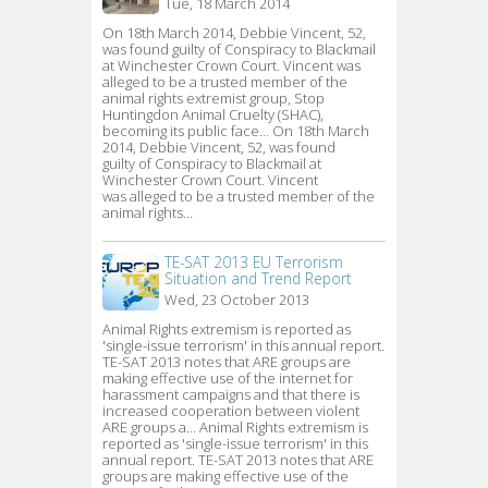
Tue, 18 March 2014
On 18th March 2014, Debbie Vincent, 52, 
was found guilty of Conspiracy to Blackmail
at Winchester Crown Court. Vincent was
alleged to be a trusted member of the
animal rights extremist group, Stop
Huntingdon Animal Cruelty (SHAC),
becoming its public face… On 18th March
2014, Debbie Vincent, 52, was found
guilty of Conspiracy to Blackmail at
Winchester Crown Court. Vincent
was alleged to be a trusted member of the
animal rights…
TE-SAT 2013 EU Terrorism
Situation and Trend Report
Wed, 23 October 2013
Animal Rights extremism is reported as 
'single-issue terrorism' in this annual report.
TE-SAT 2013 notes that ARE groups are
making effective use of the internet for
harassment campaigns and that there is
increased cooperation between violent
ARE groups a… Animal Rights extremism is
reported as 'single-issue terrorism' in this
annual report. TE-SAT 2013 notes that ARE
groups are making effective use of the