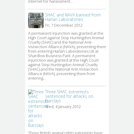
internet for harassment…
SHAC and NAVA banned from
Harlan Laboratories
Fri, 7 December 2012
A permanent injunction was granted at the 
High Court against Stop Huntingdon Animal
Cruelty (SHAC) and the National Anti-
Vivisection Alliance (NAVA), preventing them
from entering Harlan Laboratories UK at
Shardlow Business Park. A permanent
injunction was granted at the High Court
against Stop Huntingdon Animal Cruelty
(SHAC) and the National Anti-Vivisection
Alliance (NAVA), preventing them from
entering…
Three SHAC extremists
sentenced for attacks on
Barclays
Wed, 4 January 2012
Three British animal rights extremists have 