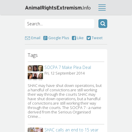
Email
Google Plus
Like
Tweet
Tags
SOCPA 7 Make Plea Deal
Fri, 12 September 2014
SHAC may have shut down operations, but 
a handful of convictions are still working
their way through the courts SHAC may
have shut down operations, but a handful
of convictions are still working their way
through the courts. The SOCPA 7 - a name
derived from the Serious Organised
Crime…
SHAC calls an end to 15 year