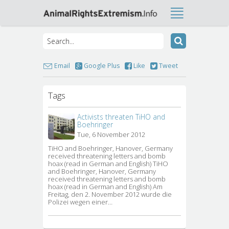
Email
Google Plus
Like
Tweet
Tags
Activists threaten TiHO and
Boehringer
Tue, 6 November 2012
TiHO and Boehringer, Hanover, Germany 
received threatening letters and bomb
hoax (read in German and English) TiHO
and Boehringer, Hanover, Germany
received threatening letters and bomb
hoax (read in German and English) Am
Freitag, den 2. November 2012 wurde die
Polizei wegen einer…