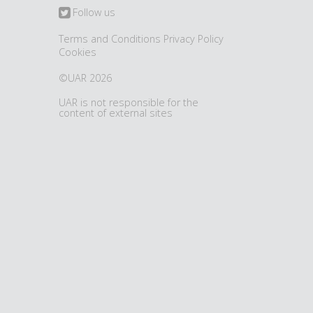
Follow us
Terms and Conditions
Privacy Policy
Cookies
©UAR 2026
UAR is not responsible for the
content of external sites