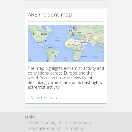
ARE Incident map
The map highlights extremist activity and
convictions across Europe and the
world. You can browse news events
describing criminal animal activist rights
extremist activity.
> View the map
Links
Understanding Animal Research
Animal Research Information